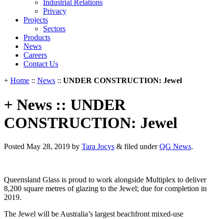
Industrial Relations
Privacy
Projects
Sectors
Products
News
Careers
Contact Us
+
Home
::
News
::
UNDER CONSTRUCTION: Jewel
+ News :: UNDER
CONSTRUCTION: Jewel
Posted
May 28, 2019
by
Tara Jocys
&
filed under
QG News
.
Queensland Glass is proud to work alongside Multiplex to deliver
8,200 square metres of glazing to the Jewel; due for completion in
2019.
The Jewel will be Australia’s largest beachfront mixed-use