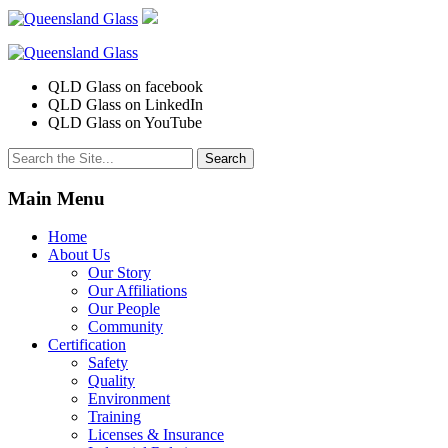
QLD Glass on facebook
QLD Glass on LinkedIn
QLD Glass on YouTube
Search
for:
Main Menu
Home
About Us
Our Story
Our Affiliations
Our People
Community
Certification
Safety
Quality
Environment
Training
Licenses & Insurance