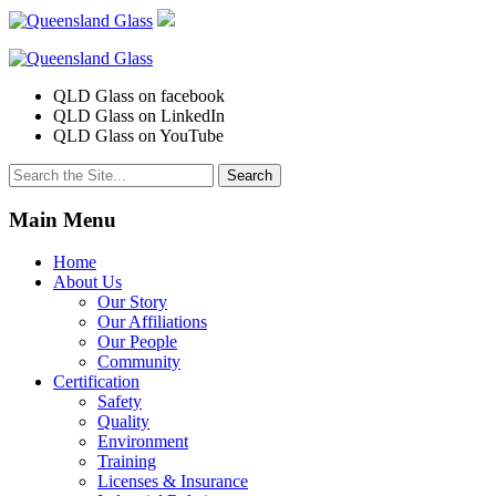
QLD Glass on facebook
QLD Glass on LinkedIn
QLD Glass on YouTube
Search
for:
Main Menu
Home
About Us
Our Story
Our Affiliations
Our People
Community
Certification
Safety
Quality
Environment
Training
Licenses & Insurance