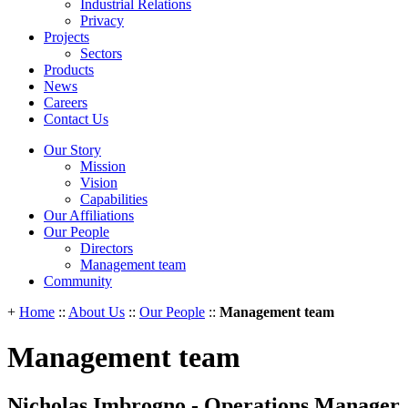
Industrial Relations
Privacy
Projects
Sectors
Products
News
Careers
Contact Us
Our Story
Mission
Vision
Capabilities
Our Affiliations
Our People
Directors
Management team
Community
+
Home
::
About Us
::
Our People
::
Management team
Management team
Nicholas Imbrogno - Operations Manager