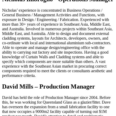
Nicholas’ experience is concentrated in Business Operations /
General Business / Management Activities and Functions, with
exposure in Design / Engineering / Fabrication. Experienced with
more than 30+ years of experience in Southeast Asia, Middle East,
and Australia. Involved in numerous projects within Southeast Asia,
Middle East, and Australia. Able to design and document external
cladding systems, layouts for Architects, developers, owners, and
co-ordinate with local and international aluminium sub-contractors.
Able to operate and manage design/engineering office with the
ability to carrying out factory and site inspections. Having a good
knowledge of Curtain Walls and Cladding systems and able to
specify which components are more suitable than others. A vast
experience with the Southeast Asian market in procuring correct
components required to meet the clients or consultants aesthetic and
performance criteria.
David Mills – Production Manager
David has held the role of Production Manager since 2004. Before
this, he was working for Queensland Glass as a glazier/fitter. Dave
has overseen the expansion from a small fabrication facility to one
that now occupies a 9000m2 facility capable of turning out $1M