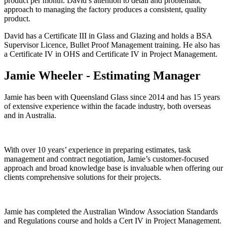
product per month. David’s attention to detail and problematic
approach to managing the factory produces a consistent, quality
product.
David has a Certificate III in Glass and Glazing and holds a BSA
Supervisor Licence, Bullet Proof Management training. He also has
a Certificate IV in OHS and Certificate IV in Project Management.
Jamie Wheeler - Estimating Manager
Jamie has been with Queensland Glass since 2014 and has 15 years
of extensive experience within the facade industry, both overseas
and in Australia.
With over 10 years’ experience in preparing estimates, task
management and contract negotiation, Jamie’s customer-focused
approach and broad knowledge base is invaluable when offering our
clients comprehensive solutions for their projects.
Jamie has completed the Australian Window Association Standards
and Regulations course and holds a Cert IV in Project Management.